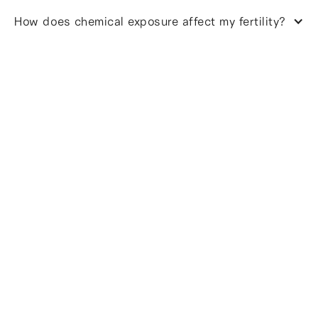
How does chemical exposure affect my fertility?