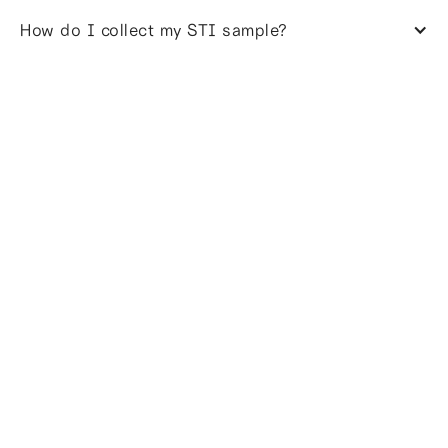
How do I collect my STI sample?