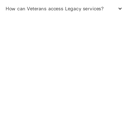
How can Veterans access Legacy services?