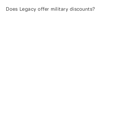
Does Legacy offer military discounts?