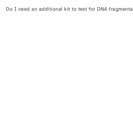
Do I need an additional kit to test for DNA fragmenta