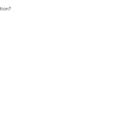
tion?