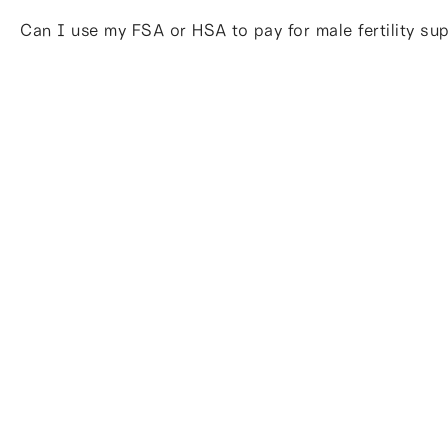
Can I use my FSA or HSA to pay for male fertility s